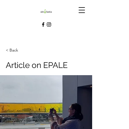
< Back
Article on EPALE