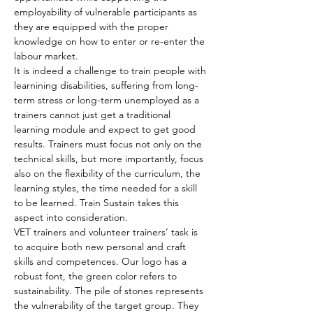
employability of vulnerable participants as 
they are equipped with the proper 
knowledge on how to enter or re-enter the 
labour market.
It is indeed a challenge to train people with 
learnining disabilities, suffering from long-
term stress or long-term unemployed as a 
trainers cannot just get a traditional 
learning module and expect to get good 
results. Trainers must focus not only on the 
technical skills, but more importantly, focus 
also on the flexibility of the curriculum, the 
learning styles, the time needed for a skill 
to be learned. Train Sustain takes this 
aspect into consideration.
VET trainers and volunteer trainers’ task is 
to acquire both new personal and craft 
skills and competences. Our logo has a 
robust font, the green color refers to 
sustainability. The pile of stones represents 
the vulnerability of the target group. They 