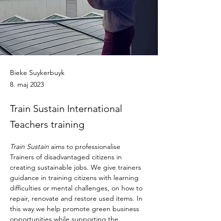
Bieke Suykerbuyk
8. maj 2023
Train Sustain International
Teachers training
Train Sustain
 aims to professionalise 
Trainers of disadvantaged citizens in 
creating sustainable jobs. We give trainers 
guidance in training citizens with learning 
difficulties or mental challenges, on how to 
repair, renovate and restore used items. In 
this way we help promote green business 
opportunities while supporting the 