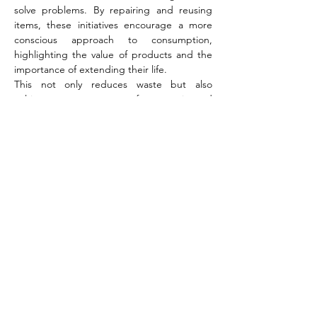
solve problems. By repairing and reusing 
items, these initiatives encourage a more 
conscious approach to consumption, 
highlighting the value of products and the 
importance of extending their life.  
This not only reduces waste but also 
cultivates a strong sense of community and 
shared responsibility, echoing the core 
values of the train sustain project.