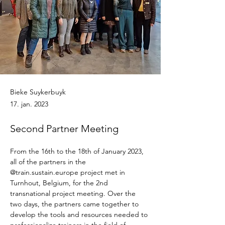
Bieke Suykerbuyk
17. jan. 2023
Second Partner Meeting
From the 16th to the 18th of January 2023, 
all of the partners in the 
@train.sustain.europe project met in 
Turnhout, Belgium, for the 2nd 
transnational project meeting. Over the 
two days, the partners came together to 
develop the tools and resources needed to 