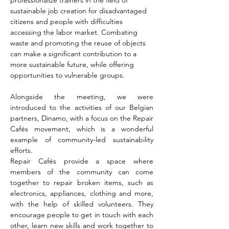
professionalize trainers in the field of 
sustainable job creation for disadvantaged 
citizens and people with difficulties 
accessing the labor market. Combating 
waste and promoting the reuse of objects 
can make a significant contribution to a 
more sustainable future, while offering 
opportunities to vulnerable groups.
Alongside the meeting, we were 
introduced to the activities of our Belgian 
partners, Dinamo, with a focus on the Repair 
Cafés movement, which is a wonderful 
example of community-led sustainability 
efforts. 
Repair Cafés provide a space where 
members of the community can come 
together to repair broken items, such as 
electronics, appliances, clothing and more, 
with the help of skilled volunteers. They 
encourage people to get in touch with each 
other, learn new skills and work together to 