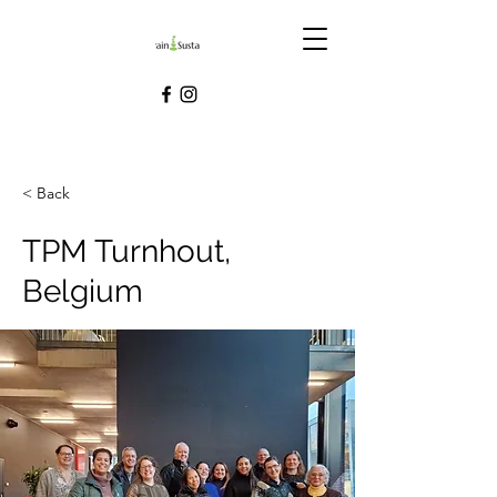
< Back
TPM Turnhout,
Belgium