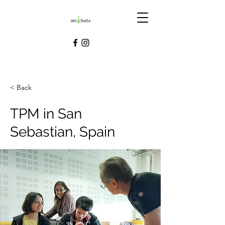
< Back
TPM in San
Sebastian, Spain