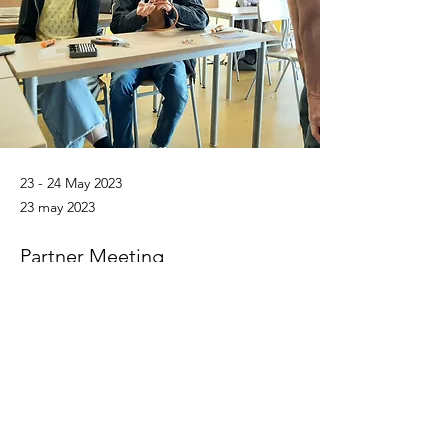
23 - 24 May 2023
23 may 2023
Partner Meeting
hosted by Gureak
Previous
Next
train.sustain.europe@gmail.com