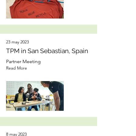
23 may 2023
TPM in San Sebastian, Spain
Partner Meeting
Read More
8 may 2023