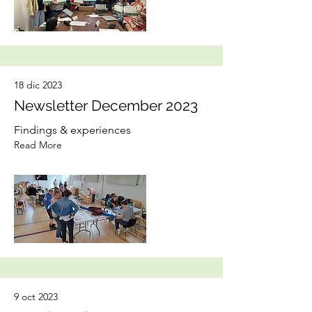
18 dic 2023
Newsletter December 2023
Findings & experiences
Read More
9 oct 2023