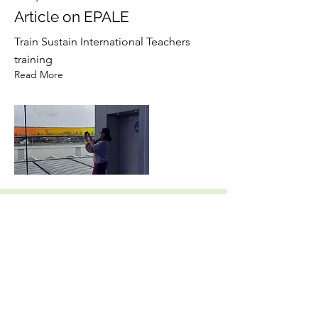
Article on EPALE
Train Sustain International Teachers
training
Read More
17 ene 2023
TPM Turnhout, Belgium
Second Partner Meeting
Read More