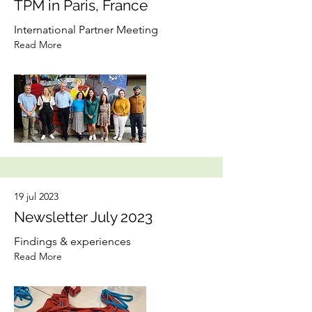
TPM in Paris, France
International Partner Meeting
Read More
19 jul 2023
Newsletter July 2023
Findings & experiences
Read More