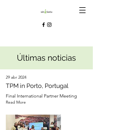
Últimas noticias
29 abr 2024
TPM in Porto, Portugal
Final International Partner Meeting
Read More