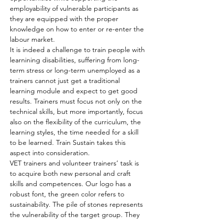
employability of vulnerable participants as 
they are equipped with the proper 
knowledge on how to enter or re-enter the 
labour market.
It is indeed a challenge to train people with 
learnining disabilities, suffering from long-
term stress or long-term unemployed as a 
trainers cannot just get a traditional 
learning module and expect to get good 
results. Trainers must focus not only on the 
technical skills, but more importantly, focus 
also on the flexibility of the curriculum, the 
learning styles, the time needed for a skill 
to be learned. Train Sustain takes this 
aspect into consideration.
VET trainers and volunteer trainers’ task is 
to acquire both new personal and craft 
skills and competences. Our logo has a 
robust font, the green color refers to 
sustainability. The pile of stones represents 
the vulnerability of the target group. They 