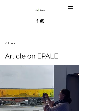
< Back
Article on EPALE