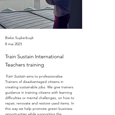
Bieke Suykerbuyk
8 mai 2023
Train Sustain International
Teachers training
Train Sustain
 aims to professionalise 
Trainers of disadvantaged citizens in 
creating sustainable jobs. We give trainers 
guidance in training citizens with learning 
difficulties or mental challenges, on how to 
repair, renovate and restore used items. In 
this way we help promote green business 
opportunities while supporting the 