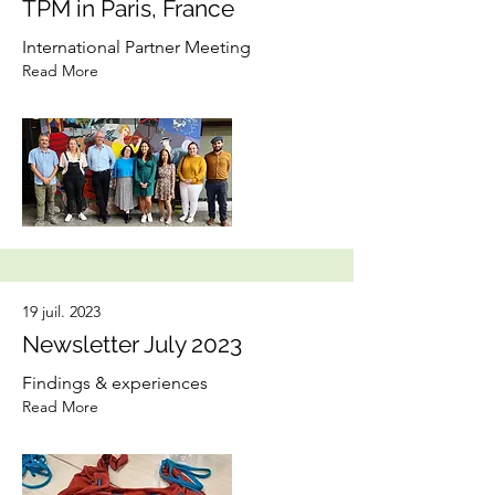
TPM in Paris, France
International Partner Meeting
Read More
19 juil. 2023
Newsletter July 2023
Findings & experiences
Read More