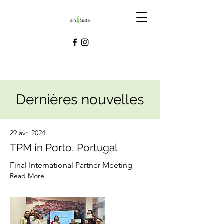
Dernières nouvelles
29 avr. 2024
TPM in Porto, Portugal
Final International Partner Meeting
Read More