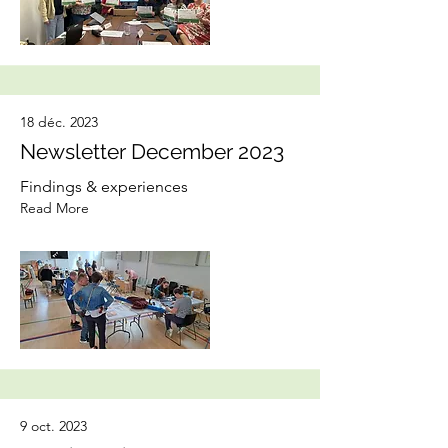
18 déc. 2023
Newsletter December 2023
Findings & experiences
Read More
9 oct. 2023