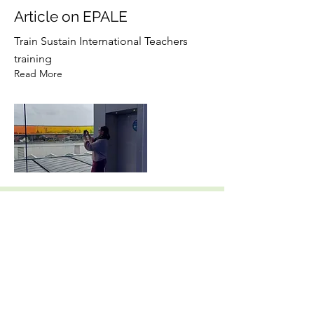
Article on EPALE
Train Sustain International Teachers
training
Read More
17 janv. 2023
TPM Turnhout, Belgium
Second Partner Meeting
Read More