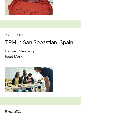
23 mai 2023
TPM in San Sebastian, Spain
Partner Meeting
Read More
8 mai 2023