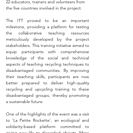
22 educators, trainers and volunteers from 
the five countries involved in the project.
The ITT proved to be an important 
milestone, providing a platform for testing 
the collaborative teaching resources 
meticulously developed by the project 
stakeholders. This training initiative aimed to 
equip participants with comprehensive 
knowledge of the social and technical 
aspects of teaching recycling techniques to 
disadvantaged communities. By improving 
their teaching skills, participants are now 
better prepared to deliver high-quality 
recycling and upcycling training to these 
disadvantaged groups, thereby promoting 
a sustainable future.
One of the highlights of the event was a visit 
to 'La Petite Rockette', an ecological and 
solidarity-based platform committed to 
giving new life to discarded objects. More 