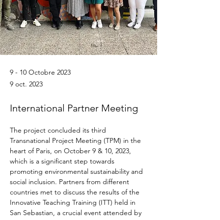
9 - 10 Octobre 2023
9 oct. 2023
International Partner Meeting
The project concluded its third 
Transnational Project Meeting (TPM) in the 
heart of Paris, on October 9 & 10, 2023, 
which is a significant step towards 
promoting environmental sustainability and 
social inclusion. Partners from different 
countries met to discuss the results of the 
Innovative Teaching Training (ITT) held in 
San Sebastian, a crucial event attended by 