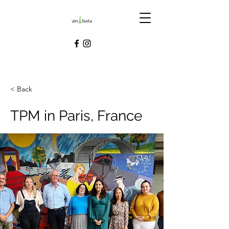
< Back
TPM in Paris, France