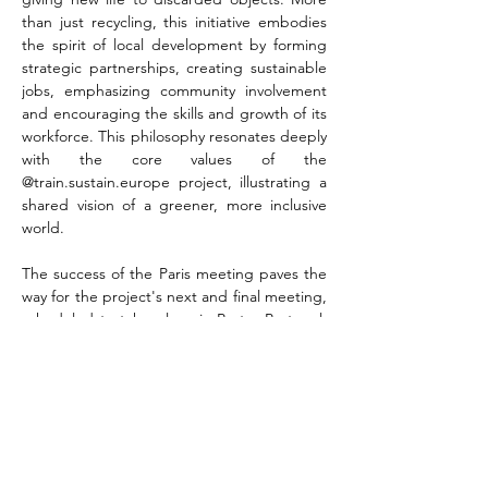
than just recycling, this initiative embodies 
the spirit of local development by forming 
strategic partnerships, creating sustainable 
jobs, emphasizing community involvement 
and encouraging the skills and growth of its 
workforce. This philosophy resonates deeply 
with the core values of the 
@train.sustain.europe project, illustrating a 
shared vision of a greener, more inclusive 
world.
The success of the Paris meeting paves the 
way for the project's next and final meeting, 
scheduled to take place in Porto, Portugal, 
on 23 and 24 April 2024. As the initiative 
grows, it continues to inspire change-
makers, educators and communities, 
underlining the power of collaboration and 
education in building a sustainable future.