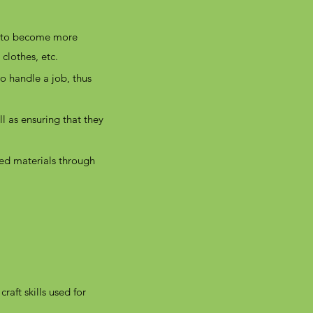
s to become more
 clothes, etc.
o handle a job, thus
l as ensuring that they
sed materials through
raft skills used for