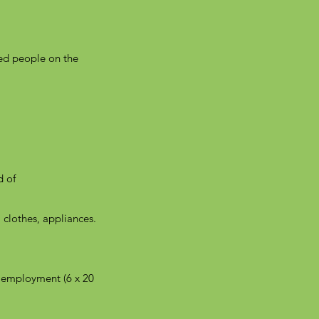
yed people on the
d of
, clothes, appliances.
m employment (6 x 20