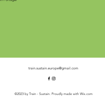
train.sustain.europe@gmail.com
©2023 by Train - Sustain. Proudly made with Wix.com