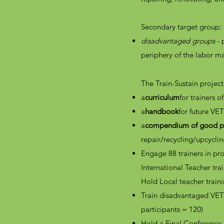
Secondary target group:
disadvantaged groups
- 
periphery of the labor m
The Train-Sustain project
a
curriculum
for trainers 
a
handbook
for future VE
a
compendium of good pr
repair/recycling/upcycli
Engage 88 trainers in pro
International Teacher trai
Hold Local teacher traini
Train disadvantaged VET 
participants = 120)
Hold a Final Conference 