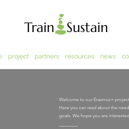
e
project
partners
resources
news
co
Welcome to our Erasmus+ projec
Here you can read about the need 
goals. We hope you are intereste