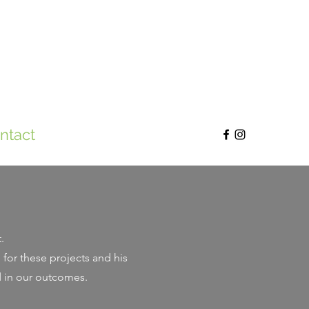
ntact
t.
for these projects and his
d in our outcomes.