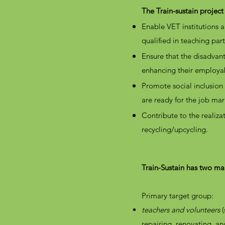
The Train-sustain project
Enable VET institutions
qualified in teaching part
Ensure that the disadvant
enhancing their employab
Promote social inclusion 
are ready for the job ma
Contribute to the realiz
recycling/upcycling.
Train-Sustain has two mai
Primary target group:
teachers and volunteers
(
repairing, renovating, an