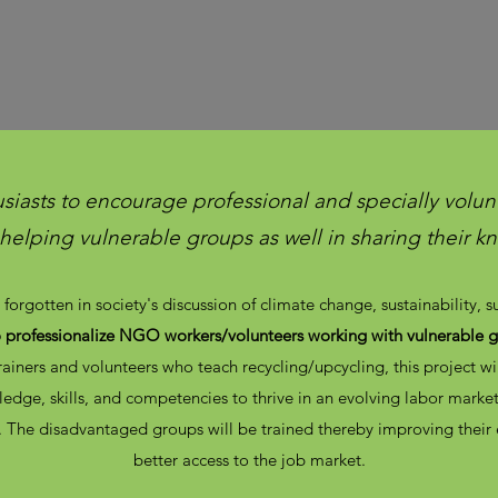
usiasts to encourage professional and specially volunt
n helping vulnerable groups as well in sharing their 
forgotten in society's discussion of climate change, sustainability, 
o professionalize NGO workers/volunteers working with vulnerable 
ainers and volunteers who teach recycling/upcycling, this project w
edge, skills, and competencies to thrive in an evolving labor mark
. The disadvantaged groups will be trained thereby improving their
better access to the job market.