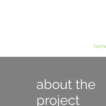
hom
about the
project