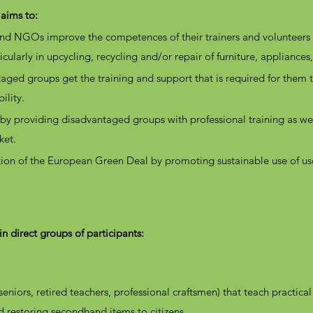
 aims to:
 and NGOs improve the
competences of their trainers and volunteer
icularly in upcycling, recycling and/or repair of furniture, appliances,
aged groups get the training and support that is required for them t
ility.
by providing disadvantaged groups with professional training as wel
rket.
ation of the European Green Deal by promoting sustainable use of u
n direct groups of participants:
seniors, retired teachers, professional craftsmen) that teach practical c
d restoring secondhand items to citizens