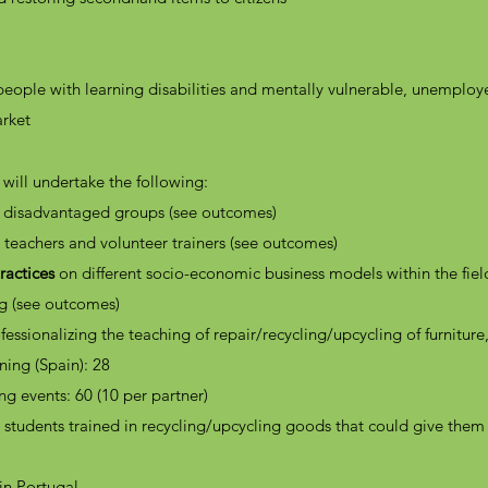
people with learning disabilities and mentally vulnerable, unemplo
arket
 will undertake the following:
of disadvantaged groups (see outcomes)
T teachers and volunteer trainers (see outcomes)
actices
on different socio-economic business models within the fiel
ng (see outcomes)
fessionalizing the teaching of repair/recycling/upcycling of furniture
ning (Spain): 28
ng events: 60 (10 per partner)
students trained in recycling/upcycling goods that could give the
in Portugal