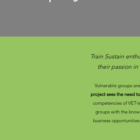
Train Sustain enth
their passion i
Vulnerable groups are 
project sees the need t
competencies of VET-tr
groups with the knowl
business opportunities