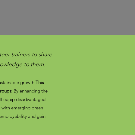
eer trainers to share
knowledge to them.
sustainable growth.
This
groups
: By enhancing the
ill equip disadvantaged
et with emerging green
 employability and gain