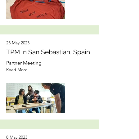
23 May 2023
TPM in San Sebastian, Spain
Partner Meeting
Read More
8 May 2023