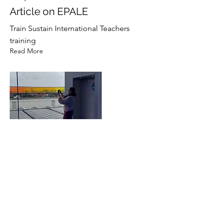
Article on EPALE
Train Sustain International Teachers
training
Read More
17 Jan 2023
TPM Turnhout, Belgium
Second Partner Meeting
Read More