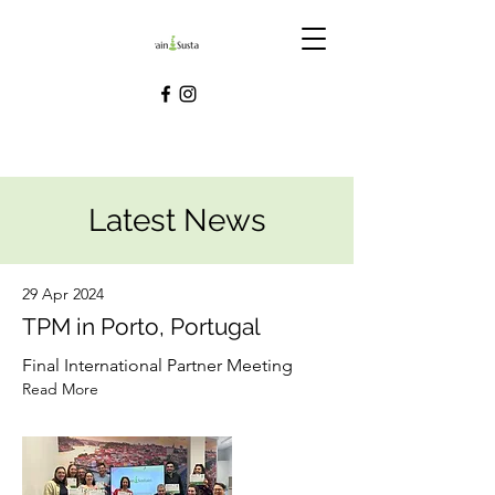
Latest News
29 Apr 2024
TPM in Porto, Portugal
Final International Partner Meeting
Read More