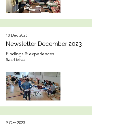
18 Dec 2023
Newsletter December 2023
Findings & experiences
Read More
9 Oct 2023