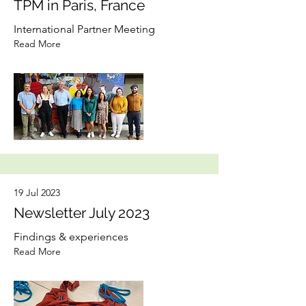
TPM in Paris, France
International Partner Meeting
Read More
19 Jul 2023
Newsletter July 2023
Findings & experiences
Read More