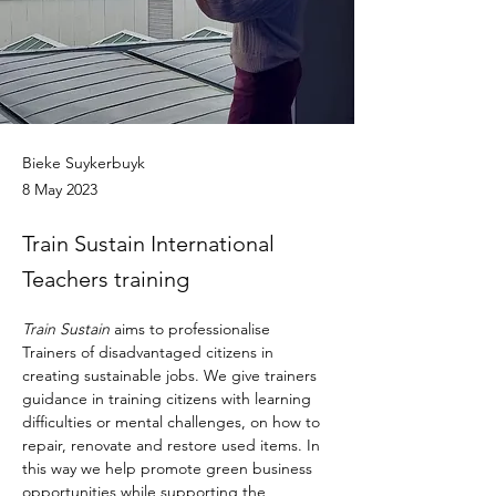
Bieke Suykerbuyk
8 May 2023
Train Sustain International
Teachers training
Train Sustain
 aims to professionalise 
Trainers of disadvantaged citizens in 
creating sustainable jobs. We give trainers 
guidance in training citizens with learning 
difficulties or mental challenges, on how to 
repair, renovate and restore used items. In 
this way we help promote green business 
opportunities while supporting the 