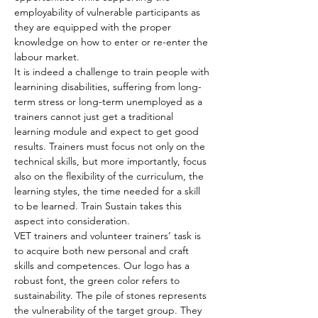
employability of vulnerable participants as 
they are equipped with the proper 
knowledge on how to enter or re-enter the 
labour market.
It is indeed a challenge to train people with 
learnining disabilities, suffering from long-
term stress or long-term unemployed as a 
trainers cannot just get a traditional 
learning module and expect to get good 
results. Trainers must focus not only on the 
technical skills, but more importantly, focus 
also on the flexibility of the curriculum, the 
learning styles, the time needed for a skill 
to be learned. Train Sustain takes this 
aspect into consideration.
VET trainers and volunteer trainers’ task is 
to acquire both new personal and craft 
skills and competences. Our logo has a 
robust font, the green color refers to 
sustainability. The pile of stones represents 
the vulnerability of the target group. They 