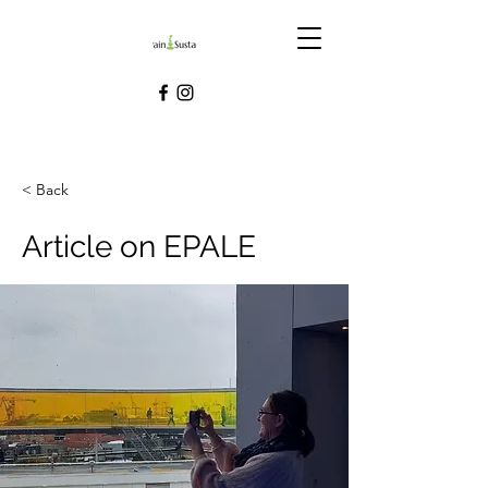
< Back
Article on EPALE