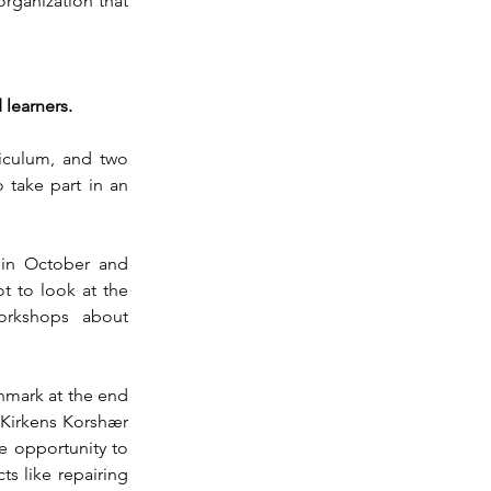
rganization that 
 learners. 
iculum, and two 
take part in an 
in October and 
 to look at the 
rkshops about 
nmark at the end 
Kirkens Korshær 
 opportunity to 
s like repairing 