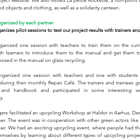
oject website. We also visited La petite Rockette, a non-profit o
d objects and clothing, as well as a solidarity canteen. 
rganized by each partner  
nizes pilot sessions to test our project results with trainers and
ganized one session with teachers to train them on the curr
th learners to introduce them to the manual and get them to 
oposed in the manual on glass recycling.
anized one session with teachers and one with students 
ring their monthly Repair Café. The trainers and trainees got
m and handbook and participated in some interesting wo
y.
ers facilitated an upcycling Workshop at Haldor in Aarhus, De
r. The event was in cooperation with other green actors like 
air. We had an exciting upcycling event, where people had the
mselves by learning about different types of upcycling project