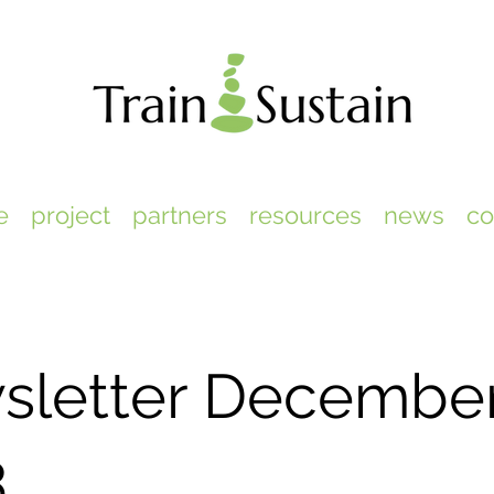
e
project
partners
resources
news
co
sletter Decembe
3