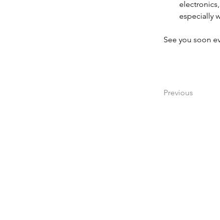
electronic
especially w
See you soon ev
Previous