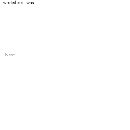
g workshop was 
Next