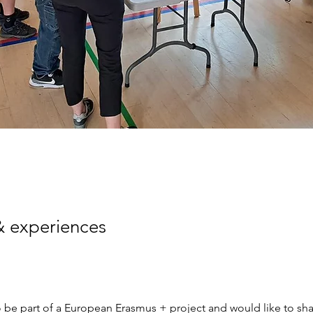
& experiences
 be part of a European Erasmus + project and would like to sha