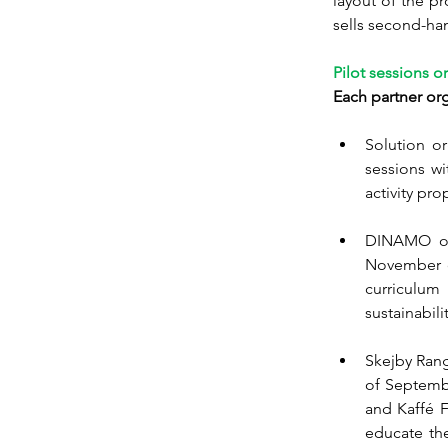
layout of the pr
sells second-han
Pilot sessions o
Each partner orga
Solution or
sessions wi
activity pr
DINAMO org
November du
curriculu
sustainabilit
Skejby Rang
of Septembe
and Kaffé F
educate the