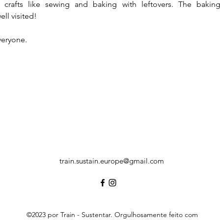
s, crafts like sewing and baking with leftovers. The bakin
ell visited! 
eryone. 
train.sustain.europe@gmail.com
©2023 por Train - Sustentar. Orgulhosamente feito com