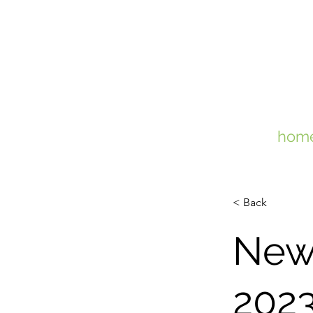
hom
< Back
New
202