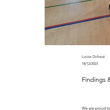
Louise Dufossé
18/12/2023
Findings 
We are proud to