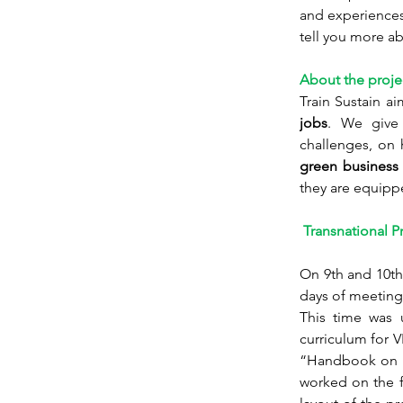
and experiences.
tell you more a
About the proje
Train Sustain ai
jobs
. We give 
challenges, on 
green business 
they are equipp
 Transnational P
On 9th and 10th
days of meeting
This time was u
curriculum for 
“Handbook on ho
worked on the f