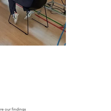
re our findings 