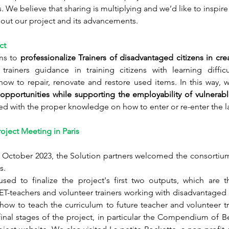
 We believe that sharing is multiplying and we’d like to inspire 
bout our project and its advancements. 
ct
ms to 
professionalize Trainers of disadvantaged citizens in crea
trainers guidance in training 
citizens with learning diffic
how to repair, renovate and restore used items. In this way, 
opportunities while supporting the employability of vulnerable
ed with the proper knowledge on how to enter or re-enter the l
roject Meeting in Paris  
 October 2023, the Solution partners welcomed the consortium 
s. 
sed to finalize the project's first two outputs, which are th
VET-teachers and volunteer trainers working with disadvantaged
w to teach the curriculum to future teacher and volunteer tra
inal stages of the project, in particular the Compendium of Be