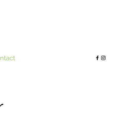
ntact
r