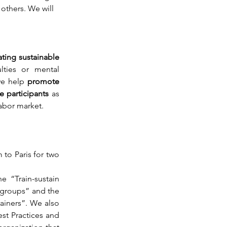
others. We will 
ting sustainable 
ulties or mental 
we help 
promote 
 participants 
as 
abor market.
to Paris for two 
e “Train-sustain 
 groups” and the 
iners”. We also 
st Practices and 